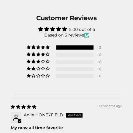
Customer Reviews
5.00 out of 5
Based on 3 reviews
3
0
0
0
0
10 months ago
Anjie HONEYFIELD
My new all time favorite