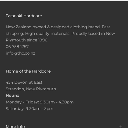
Taranaki Hardcore
New Zealand owned & designed clothing brand. Fast
shipping. High quality materials. Proudly based in New
Plymouth since 1996.
06 758 1757
info@thc.co.nz
Home of the Hardcore
454 Devon St East
Strandon, New Plymouth
Hours:
Monday - Friday: 9.30am - 4.30pm
Saturday: 9.30am - 3pm
More Info