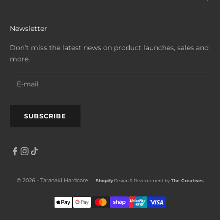
Newsletter
Don’t miss the latest news on product launches, sales and
more.
SUBSCRIBE
© 2026 - Taranaki Hardcore
—
Shopify
Design & Development by
The Creatives