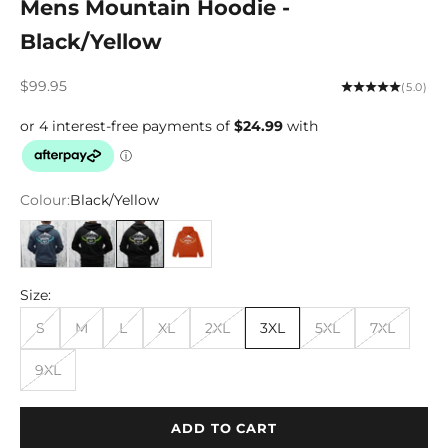
Mens Mountain Hoodie -
Black/Yellow
Sale price
$99.95
(5.0)
Colour:
Black/Yellow
Airforce Blue
Black/Lime
Black/Yellow
Rust
Size:
S
M
L
XL
2XL
3XL
5XL
7XL
9XL
ADD TO CART