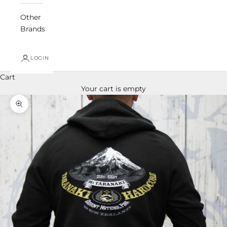
Other
Brands
LOGIN
Cart
Your cart is empty
Zoom picture