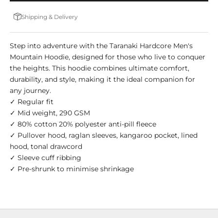
Shipping & Delivery
Step into adventure with the Taranaki Hardcore Men's
Mountain Hoodie, designed for those who live to conquer
the heights. This hoodie combines ultimate comfort,
durability, and style, making it the ideal companion for
any journey.
✓ Regular fit
✓ Mid weight, 290 GSM
✓ 80% cotton 20% polyester anti-pill fleece
✓ Pullover hood, raglan sleeves, kangaroo pocket, lined
hood, tonal drawcord
✓ Sleeve cuff ribbing
✓ Pre-shrunk to minimise shrinkage