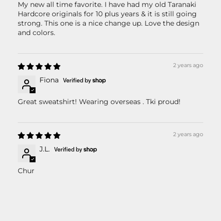
My new all time favorite. I have had my old Taranaki
Hardcore originals for 10 plus years & it is still going
strong. This one is a nice change up. Love the design
and colors.
2 years ago
Fiona
Great sweatshirt! Wearing overseas . Tki proud!
2 years ago
J.L.
Chur