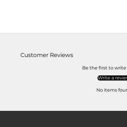
Customer Reviews
Be the first to write
Write a revi
No items fou