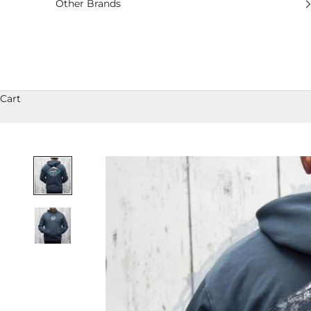
Other Brands
Cart