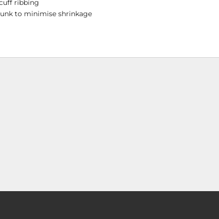
cuff ribbing
runk to minimise shrinkage