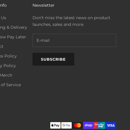
Info
Newsletter
 Us
Don’t miss the latest news on product
launches, sales and more.
ng & Delivery
ow Pay Later
ct
s Policy
SUBSCRIBE
y Policy
Merch
of Service