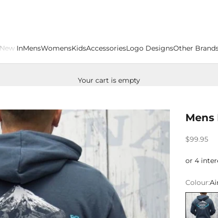
New In
Mens
Womens
Kids
Accessories
Logo Designs
Other Brand
Your cart is empty
Mens 
Sale price
$99.95
Colour:
Ai
Airforce 