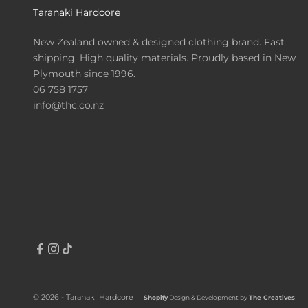
Taranaki Hardcore
New Zealand owned & designed clothing brand. Fast
shipping. High quality materials. Proudly based in New
Plymouth since 1996.
06 758 1757
info@thc.co.nz
© 2026 - Taranaki Hardcore
—
Shopify
Design & Development by
The Creatives