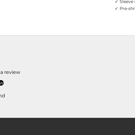
✓ Sleeve 
✓ Pre-sh
 a review
ew
nd