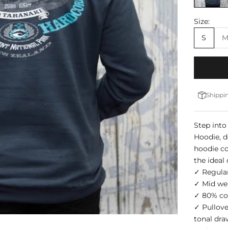
Size:
S
Shippin
Step into
Hoodie, d
hoodie co
the ideal
✓ Regular
✓ Mid we
✓ 80% cot
✓ Pullove
tonal dr