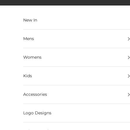
Skip to content
New In
Mens
Womens
Kids
Accessories
Logo Designs