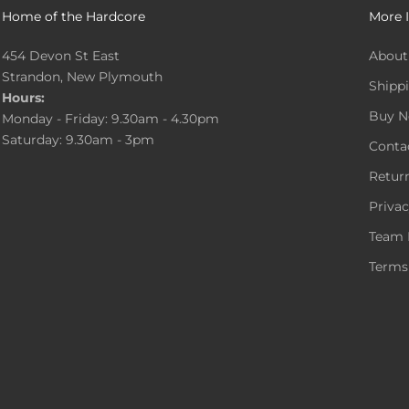
Home of the Hardcore
More 
454 Devon St East
About
Strandon, New Plymouth
Shippi
Hours:
Buy N
Monday - Friday: 9.30am - 4.30pm
Saturday: 9.30am - 3pm
Conta
Return
Privac
Team 
Terms 