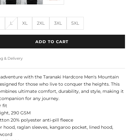
M
L
XL
2XL
3XL
5XL
ADD TO CART
g & Delivery
 adventure with the Taranaki Hardcore Men's Mountain
esigned for those who live to conquer the heights. This
mbines ultimate comfort, durability, and style, making it
 companion for any journey.
 fit
ight, 290 GSM
ton 20% polyester anti-pill fleece
r hood, raglan sleeves, kangaroo pocket, lined hood,
awcord