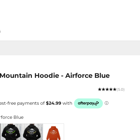
s
Mountain Hoodie - Airforce Blue
(5.0)
rforce Blue
Blue
Black/Lime
Black/Yellow
Rust