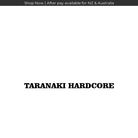
Shop Now |
After pay
available for NZ & Australia
Taranaki Hardcore