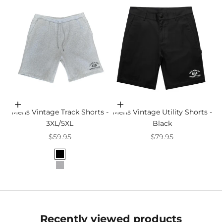
Choose options
Choose options
Mens Vintage Track Shorts -
Mens Vintage Utility Shorts -
3XL/5XL
Black
Sale price
Sale price
$59.95
$79.95
Colour
Black
Grey Marle
Recently viewed products