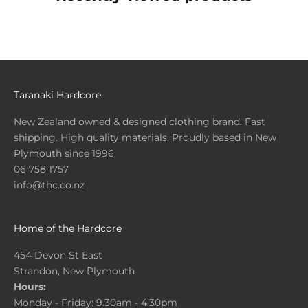
Taranaki Hardcore
New Zealand owned & designed clothing brand. Fast
shipping. High quality materials. Proudly based in New
Plymouth since 1996.
06 758 1757
info@thc.co.nz
Home of the Hardcore
454 Devon St East
Strandon, New Plymouth
Hours:
Monday - Friday: 9.30am - 4.30pm