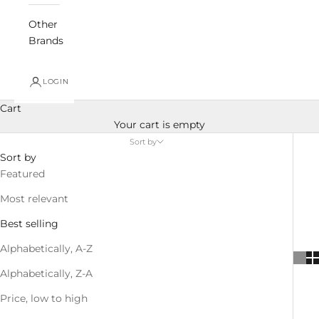
Other
Brands
LOGIN
Cart
Your cart is empty
Sort by
Sort by
Featured
Most relevant
Best selling
Alphabetically, A-Z
Alphabetically, Z-A
Price, low to high