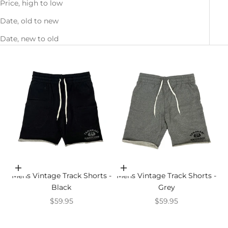
Price, high to low
Date, old to new
Date, new to old
Choose options
Choose options
Mens Vintage Track Shorts -
Mens Vintage Track Shorts -
Black
Grey
Sale price
Sale price
$59.95
$59.95