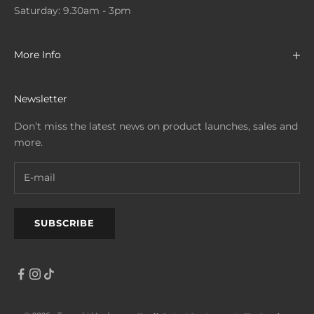
Saturday: 9.30am - 3pm
More Info
Newsletter
Don’t miss the latest news on product launches, sales and
more.
SUBSCRIBE