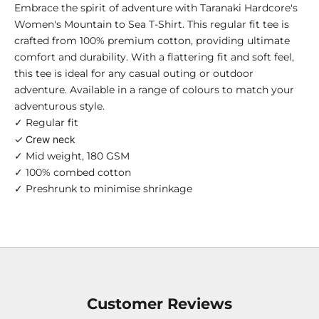
Embrace the spirit of adventure with Taranaki Hardcore's
Women's Mountain to Sea T-Shirt. This regular fit tee is
crafted from 100% premium cotton, providing ultimate
comfort and durability. With a flattering fit and soft feel,
this tee is ideal for any casual outing or outdoor
adventure. Available in a range of colours to match your
adventurous style.
✓ Regular fit
✓ Crew neck
✓ Mid weight, 180 GSM
✓ 100% combed cotton
✓ Preshrunk to minimise shrinkage
Customer Reviews