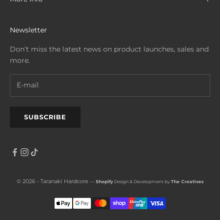
Newsletter
Don’t miss the latest news on product launches, sales and
more.
SUBSCRIBE
© 2026 - Taranaki Hardcore
—
Shopify
Design & Development by
The Creatives