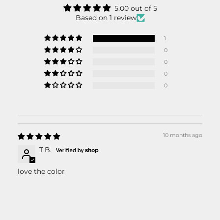
5.00 out of 5
Based on 1 review
1
0
0
0
0
10 months ago
T.B.
love the color