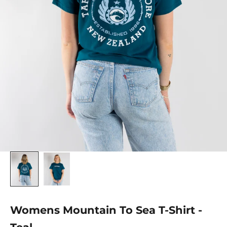
Womens Mountain To Sea T-Shirt -