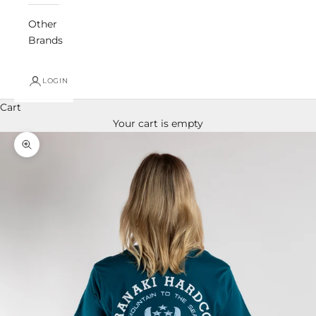
Other
Brands
LOGIN
Cart
Your cart is empty
Zoom picture