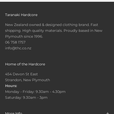
Taranaki Hardcore
New Zealand owned & designed clothing brand. Fast
shipping. High quality materials. Proudly based in New
Plymouth since 1996.
06 758 1757
info@thc.co.nz
Home of the Hardcore
454 Devon St East
Strandon, New Plymouth
Hours:
Monday - Friday: 9.30am - 4.30pm
Saturday: 9.30am - 3pm
More Info