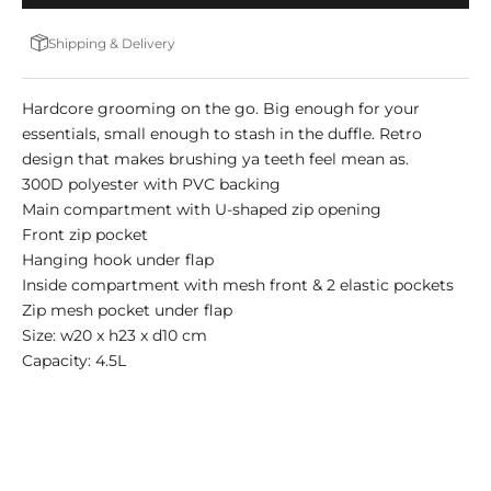
Shipping & Delivery
Hardcore grooming on the go. Big enough for your
essentials, small enough to stash in the duffle. Retro
design that makes brushing ya teeth feel mean as.
300D polyester with PVC backing
Main compartment with U-shaped zip opening
Front zip pocket
Hanging hook under flap
Inside compartment with mesh front & 2 elastic pockets
Zip mesh pocket under flap
Size: w20 x h23 x d10 cm
Capacity: 4.5L