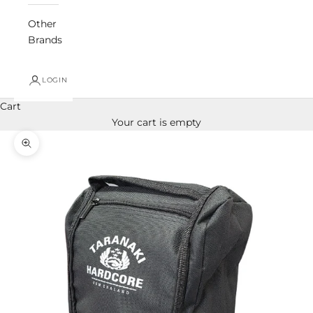
Other
Brands
LOGIN
Cart
Your cart is empty
Zoom picture