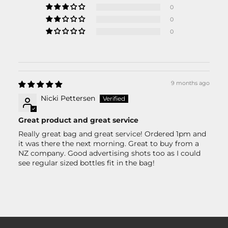
0
0
0
9 months ago
Nicki Pettersen
Great product and great service
Really great bag and great service! Ordered 1pm and
it was there the next morning. Great to buy from a
NZ company. Good advertising shots too as I could
see regular sized bottles fit in the bag!