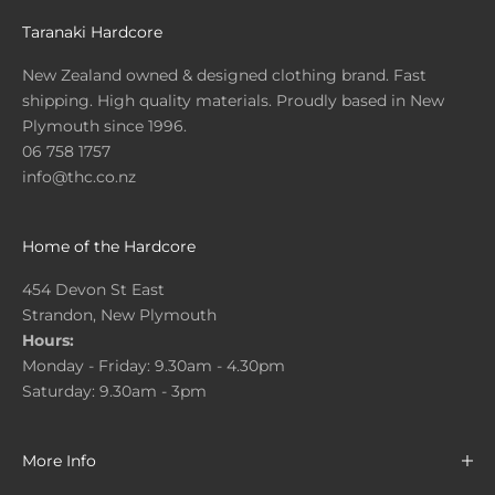
Taranaki Hardcore
New Zealand owned & designed clothing brand. Fast
shipping. High quality materials. Proudly based in New
Plymouth since 1996.
06 758 1757
info@thc.co.nz
Home of the Hardcore
454 Devon St East
Strandon, New Plymouth
Hours:
Monday - Friday: 9.30am - 4.30pm
Saturday: 9.30am - 3pm
More Info