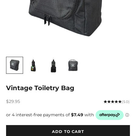
Vintage Toiletry Bag
Sale price
$29.95
(5.0)
ADD TO CART