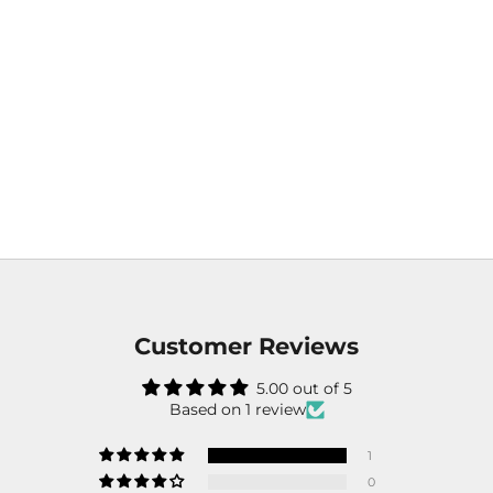
Customer Reviews
5.00 out of 5
Based on 1 review
1
0