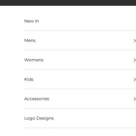
Skip to content
New In
Mens
Womens
Kids
Accessories
Logo Designs