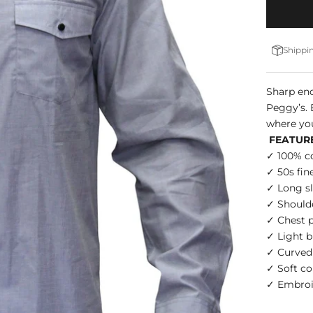
Shippin
Sharp eno
Peggy’s. 
where yo
FEATUR
✓ 100% c
✓ 50s fin
✓ Long sl
✓ Shoulde
✓ Chest p
✓ Light b
✓ Curve
✓ Soft co
✓ Embroid