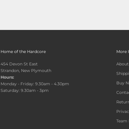
Home of the Hardcore
More 
454 Devon St East
About
Strandon, New Plymouth
Shippi
Hours:
Buy N
Monday - Friday: 9.30am - 4.30pm
Saturday: 9.30am - 3pm
Conta
Return
Privac
Team 