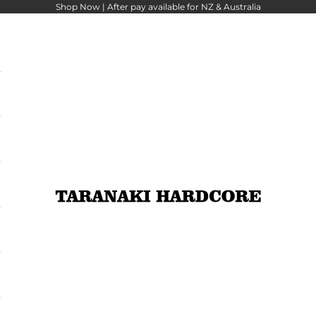
Shop Now |
After pay
available for NZ & Australia
Taranaki Hardcore