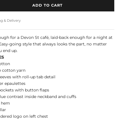
ADD TO CART
g & Delivery
ugh for a Devon St café, laid-back enough for a night at
Easy-going style that always looks the part, no matter
u end up.
ES
otton
e cotton yarn
eeves with roll-up tab detail
r epaulettes
ockets with button flaps
lue contrast inside neckband and cuffs
d hem
llar
ered logo on left chest