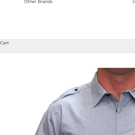
Other Brands
Cart