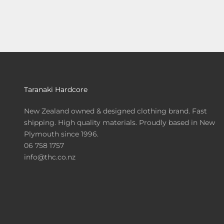
Taranaki Hardcore
New Zealand owned & designed clothing brand. Fast
shipping. High quality materials. Proudly based in New
Plymouth since 1996.
06 758 1757
info@thc.co.nz