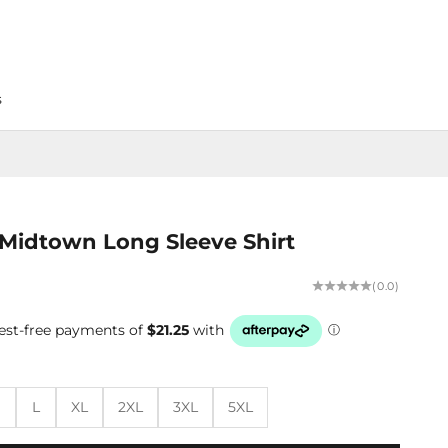
s
Midtown Long Sleeve Shirt
(0.0)
M
L
XL
2XL
3XL
5XL