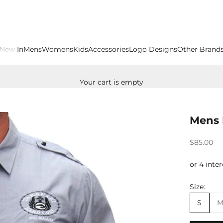
New In
Mens
Womens
Kids
Accessories
Logo Designs
Other Brand
Your cart is empty
Mens 
Sale price
$85.00
Size:
S