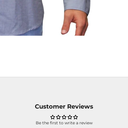
Customer Reviews
Be the first to write a review