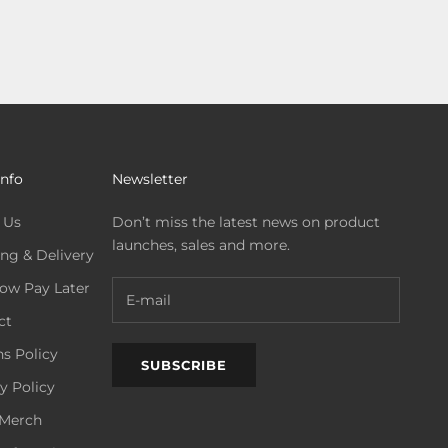
Info
Newsletter
 Us
Don’t miss the latest news on product
launches, sales and more.
ng & Delivery
ow Pay Later
ct
s Policy
SUBSCRIBE
y Policy
Merch