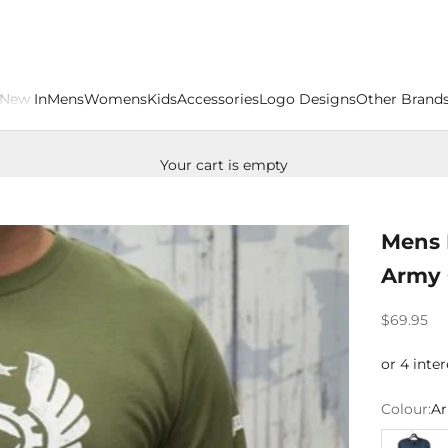
New In
Mens
Womens
Kids
Accessories
Logo Designs
Other Brand
Your cart is empty
Mens 
Army 
Sale price
$69.95
Colour:
Ar
Airforce 