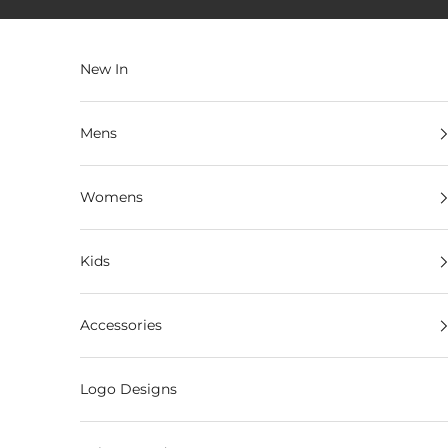
Skip to content
New In
Mens
Womens
Kids
Accessories
Logo Designs