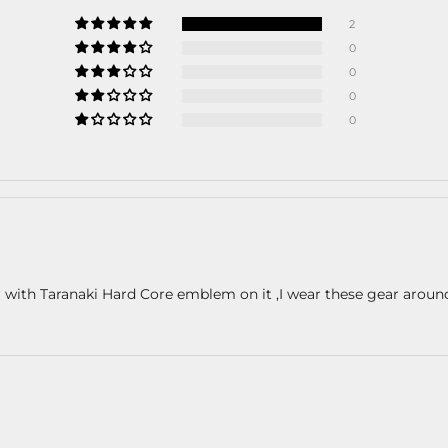
2
0
0
0
0
or with Taranaki Hard Core emblem on it ,I wear these gear arou