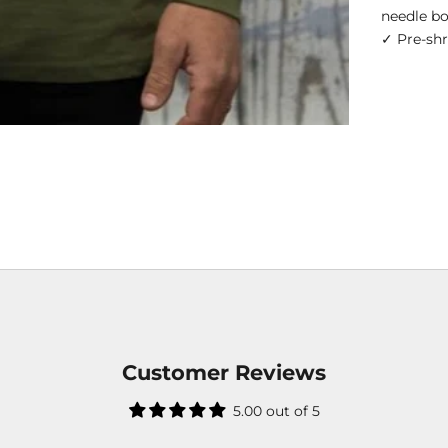
needle b
✓ Pre-sh
Customer Reviews
5.00 out of 5