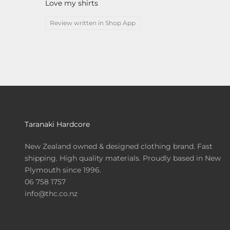
Love my shirts
Review written in Shop App
Taranaki Hardcore
New Zealand owned & designed clothing brand. Fast
shipping. High quality materials. Proudly based in New
Plymouth since 1996.
06 758 1757
info@thc.co.nz