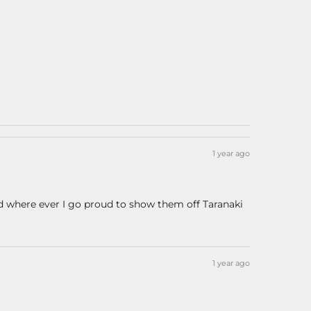
1 year ago
nd where ever I go proud to show them off Taranaki
1 year ago