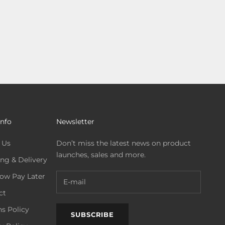
Info
Newsletter
 Us
Don’t miss the latest news on product
launches, sales and more.
ng & Delivery
ow Pay Later
ct
s Policy
SUBSCRIBE