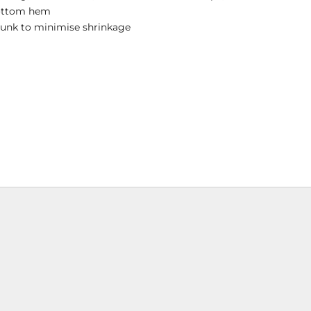
ottom hem
runk to minimise shrinkage