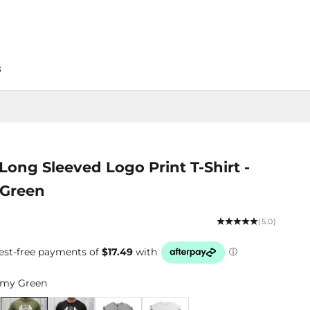
s
Long Sleeved Logo Print T-Shirt -
Green
(5.0)
my Green
Blue
Army Green
Black
Grey Marle
White