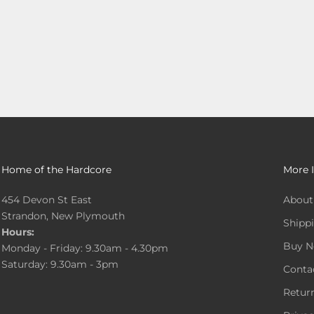
Home of the Hardcore
More 
454 Devon St East
About
Strandon, New Plymouth
Shippi
Hours:
Buy N
Monday - Friday: 9.30am - 4.30pm
Saturday: 9.30am - 3pm
Conta
Return