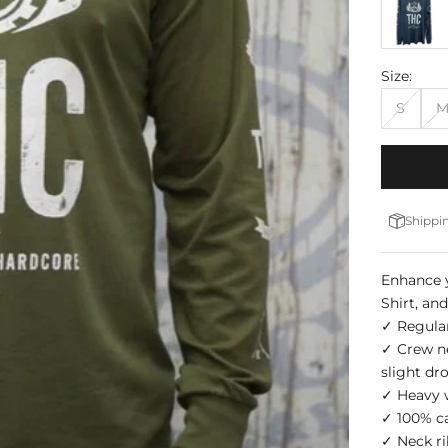
Size:
S
Shippin
Enhance y
Shirt, an
✓ Regular
✓ Crew nec
slight dr
✓ Heavy w
✓ 100% c
✓ Neck ri