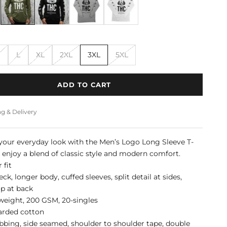
M
L
XL
2XL
3XL
5XL
ADD TO CART
g & Delivery
our everyday look with the Men’s Logo Long Sleeve T-
d enjoy a blend of classic style and modern comfort.
 fit
k, longer body, cuffed sleeves, split detail at sides,
op at back
eight, 200 GSM, 20-singles
arded cotton
bbing, side seamed, shoulder to shoulder tape, double