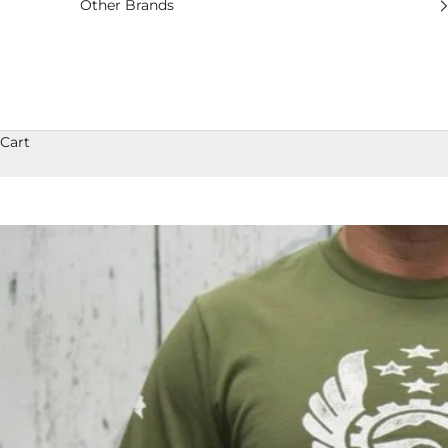
Other Brands
Cart