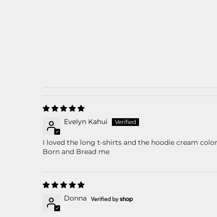
Evelyn Kahui
I loved the long t-shirts and the hoodie cream col
Born and Bread me
Donna