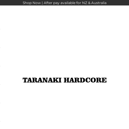
Shop Now |
After pay
available for NZ & Australia
Taranaki Hardcore