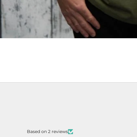
Based on 2 reviews