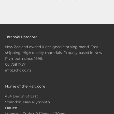
Taranaki Hardcore
New Zealand owned & designed clothing brand. Fast
shipping. High quality materials. Proudly based in New
Plymouth since 1996.
06 758 1757
info@thc.co.nz
Home of the Hardcore
454 Devon St East
Strandon, New Plymouth
Hours:
Monday - Friday: 9.30am - 4.30pm