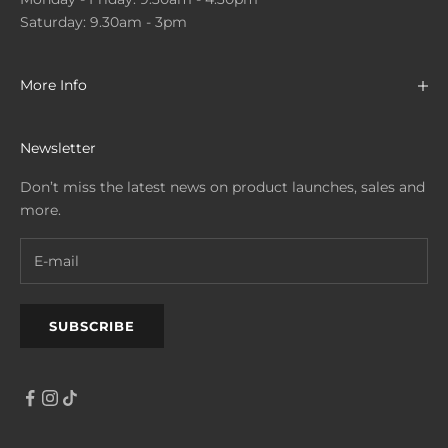
Saturday: 9.30am - 3pm
More Info
Newsletter
Don’t miss the latest news on product launches, sales and
more.
SUBSCRIBE