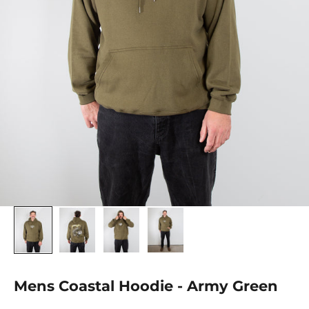
Mens Coastal Hoodie - Army Green