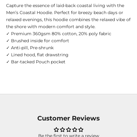
Capture the essence of laid-back coastal living with the
Men’s Coastal Hoodie. Perfect for breezy beach days or
relaxed evenings, this hoodie combines the relaxed vibe of
the shore with modern comfort and style.
✓ Premium 360gsm 80% cotton, 20% poly fabric
✓ Brushed inside for comfort
✓ Anti-pill, Pre-shrunk
✓ Lined hood, flat drawstring
✓ Bar-tacked Pouch pocket
Customer Reviews
Be the first to write a review