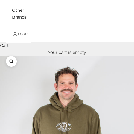
Other
Brands
LOGIN
Cart
Your cart is empty
Zoom picture