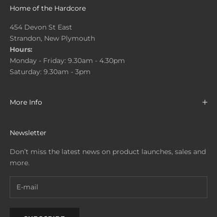
Home of the Hardcore
454 Devon St East
Strandon, New Plymouth
Hours:
Monday - Friday: 9.30am - 4.30pm
Saturday: 9.30am - 3pm
More Info
Newsletter
Don’t miss the latest news on product launches, sales and
more.