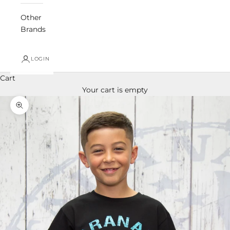
Other
Brands
LOGIN
Cart
Your cart is empty
Zoom picture