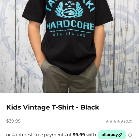
Kids Vintage T-Shirt - Black
Sale price
$39.95
(0.0)