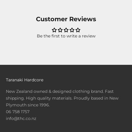
Customer Reviews
Be the first to write a review
Taranaki Hardcore
New Zealand owned & designed clothing brand. Fast
shipping. High quality materials. Proudly based in New
Plymouth since 1996.
06 758 1757
info@thc.co.nz