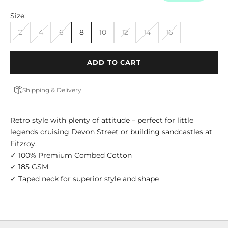
Size:
2
4
6
8
10
12
14
16
ADD TO CART
Shipping & Delivery
Retro style with plenty of attitude – perfect for little
legends cruising Devon Street or building sandcastles at
Fitzroy.
✓ 100% Premium Combed Cotton
✓ 185 GSM
✓ Taped neck for superior style and shape