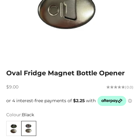
Oval Fridge Magnet Bottle Opener
Sale price
$9.00
(0.0)
Colour:
Black
Black/Lime
Black