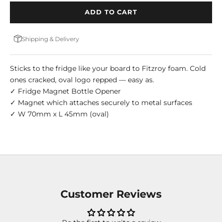
ADD TO CART
Shipping & Delivery
Sticks to the fridge like your board to Fitzroy foam. Cold
ones cracked, oval logo repped — easy as.
✓ Fridge Magnet Bottle Opener
✓ Magnet which attaches securely to metal surfaces
✓ W 70mm x L 45mm (oval)
Customer Reviews