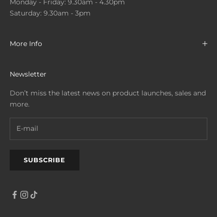
Monday - Friday: 9.30am - 4.30pm
Saturday: 9.30am - 3pm
More Info
Newsletter
Don’t miss the latest news on product launches, sales and
more.
SUBSCRIBE