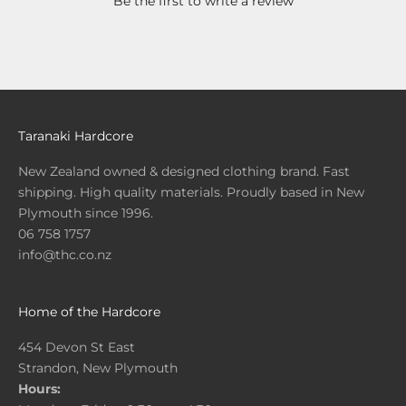
Be the first to write a review
Taranaki Hardcore
New Zealand owned & designed clothing brand. Fast
shipping. High quality materials. Proudly based in New
Plymouth since 1996.
06 758 1757
info@thc.co.nz
Home of the Hardcore
454 Devon St East
Strandon, New Plymouth
Hours: