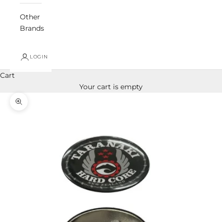
Other
Brands
LOGIN
Cart
Your cart is empty
Zoom picture