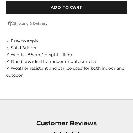
ADD TO CART
Shipping & Delivery
✓ Easy to apply
✓ Solid Sticker
✓ Width - 8.5cm / Height - 11cm
✓ Durable & ideal for indoor or outdoor use
✓ Weather resistant and can be used for both indoor and
outdoor
Customer Reviews