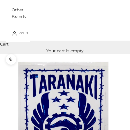
Other
Brands
LOGIN
Cart
Your cart is empty
Zoom picture