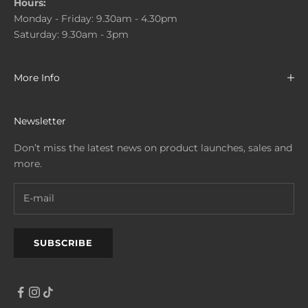
Hours:
Monday - Friday: 9.30am - 4.30pm
Saturday: 9.30am - 3pm
More Info
Newsletter
Don’t miss the latest news on product launches, sales and
more.
SUBSCRIBE