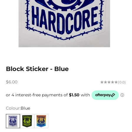
Block Sticker - Blue
Sale price
$6.00
(0.0)
Colour:
Blue
Blue
Lime
Multi Colour