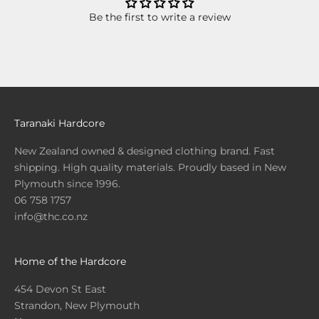
Be the first to write a review
Taranaki Hardcore
New Zealand owned & designed clothing brand. Fast
shipping. High quality materials. Proudly based in New
Plymouth since 1996.
06 758 1757
info@thc.co.nz
Home of the Hardcore
454 Devon St East
Strandon, New Plymouth